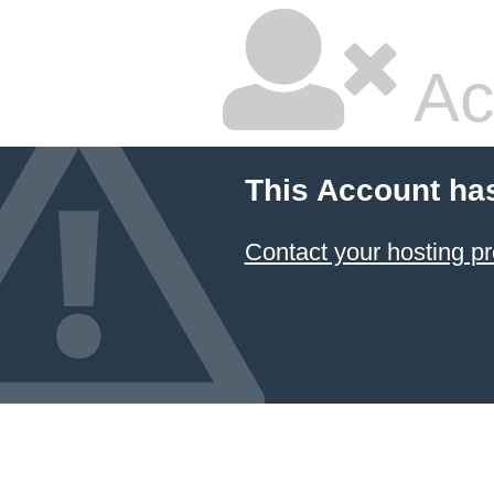
Ac
This Account ha
Contact your hosting pr