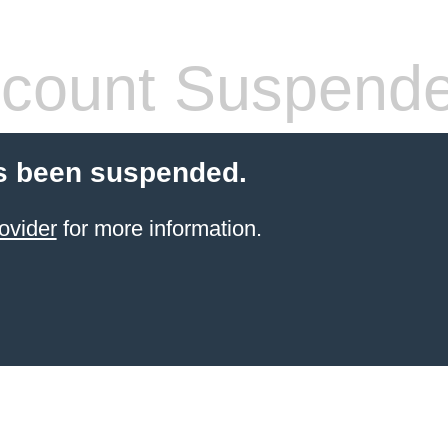
count Suspend
s been suspended.
ovider
for more information.