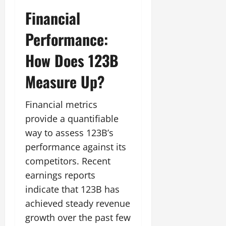
Financial
Performance:
How Does 123B
Measure Up?
Financial metrics
provide a quantifiable
way to assess 123B’s
performance against its
competitors. Recent
earnings reports
indicate that 123B has
achieved steady revenue
growth over the past few