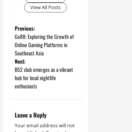
View All Posts
P
Previous:
Go88: Exploring the Growth of
o
Online Gaming Platforms in
s
Southeast Asia
Next:
t
B52 club emerges as a vibrant
n
hub for local nightlife
enthusiasts
a
v
i
Leave a Reply
g
Your email address will not