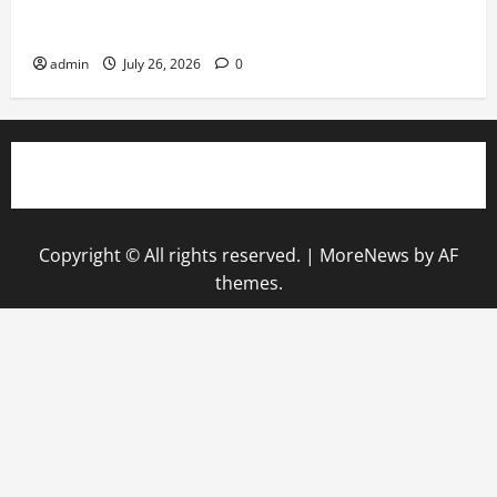
88go emerges as a key player in innovative
travel solutions
admin
July 26, 2026
0
Copyright © All rights reserved.
|
MoreNews
by AF
themes.