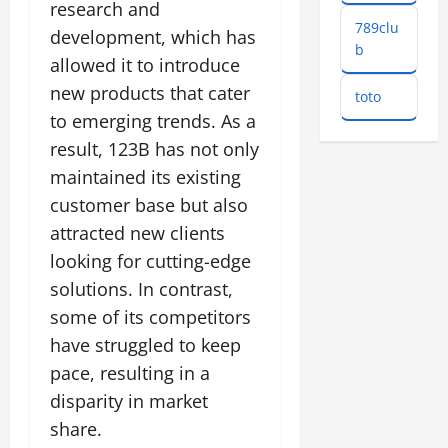
research and
789clu
development, which has
b
allowed it to introduce
new products that cater
toto
to emerging trends. As a
result, 123B has not only
maintained its existing
customer base but also
attracted new clients
looking for cutting-edge
solutions. In contrast,
some of its competitors
have struggled to keep
pace, resulting in a
disparity in market
share.