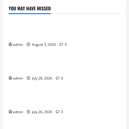
YOU MAY HAVE MISSED
Online Gaming
Gái gọi tại Hà Nội: Thực trạng và những yếu tố
chi phối dịch vụ này
admin
August 5, 2026
0
Online Gaming
toko123 dalam perjalanan transformasi bisnis
online di Indonesia
admin
July 28, 2026
0
Online Gaming
sao789 emerges as a leading platform for online
gaming enthusiasts
admin
July 26, 2026
0
Online Gaming