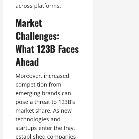
across platforms.
Market
Challenges:
What 123B Faces
Ahead
Moreover, increased
competition from
emerging brands can
pose a threat to 123B’s
market share. As new
technologies and
startups enter the fray,
established companies