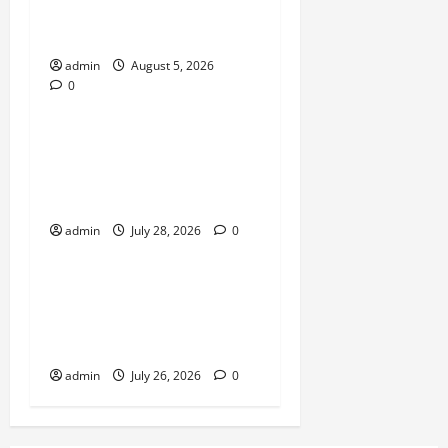
trạng và những yếu tố
chi phối dịch vụ này
admin
August 5, 2026
0
Online Gaming
toko123 dalam perjalanan
transformasi bisnis online
di Indonesia
admin
July 28, 2026
0
Online Gaming
sao789 emerges as a
leading platform for
online gaming enthusiasts
admin
July 26, 2026
0