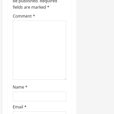
be published.
Required
a
fields are marked
*
t
Comment
*
i
o
n
Name
*
Email
*