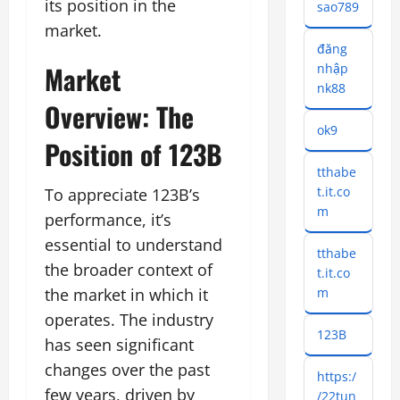
its position in the
sao789
market.
đăng
Market
nhập
nk88
Overview: The
ok9
Position of 123B
tthabe
t.it.co
To appreciate 123B’s
m
performance, it’s
essential to understand
tthabe
the broader context of
t.it.co
the market in which it
m
operates. The industry
123B
has seen significant
changes over the past
https:/
few years, driven by
/22tun