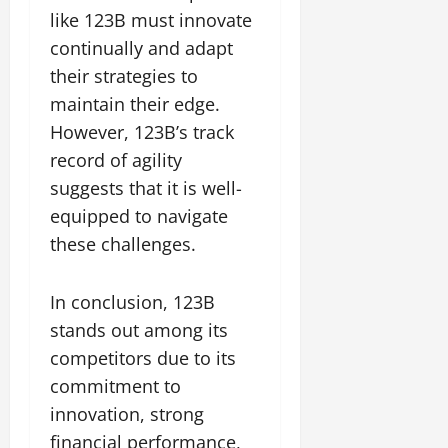
like 123B must innovate
continually and adapt
their strategies to
maintain their edge.
However, 123B’s track
record of agility
suggests that it is well-
equipped to navigate
these challenges.
In conclusion, 123B
stands out among its
competitors due to its
commitment to
innovation, strong
financial performance,