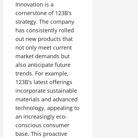
Innovation is a
cornerstone of 123B’s
strategy. The company
has consistently rolled
out new products that
not only meet current
market demands but
also anticipate future
trends. For example,
123B’s latest offerings
incorporate sustainable
materials and advanced
technology, appealing to
an increasingly eco-
conscious consumer
base. This proactive