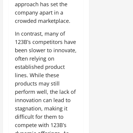
approach has set the
company apart in a
crowded marketplace.
In contrast, many of
123B’s competitors have
been slower to innovate,
often relying on
established product
lines. While these
products may still
perform well, the lack of
innovation can lead to
stagnation, making it
difficult for them to
compete with 123B’s