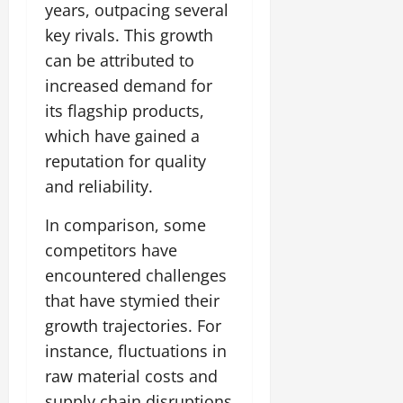
years, outpacing several
key rivals. This growth
can be attributed to
increased demand for
its flagship products,
which have gained a
reputation for quality
and reliability.
In comparison, some
competitors have
encountered challenges
that have stymied their
growth trajectories. For
instance, fluctuations in
raw material costs and
supply chain disruptions