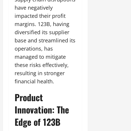
have negatively
impacted their profit
margins. 123B, having
diversified its supplier
base and streamlined its
operations, has
managed to mitigate
these risks effectively,
resulting in stronger
financial health.
Product
Innovation: The
Edge of 123B