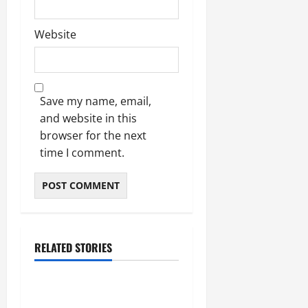
Website
Save my name, email,
and website in this
browser for the next
time I comment.
RELATED STORIES
Online Gaming
Gái gọi tại Hà Nội: Thực