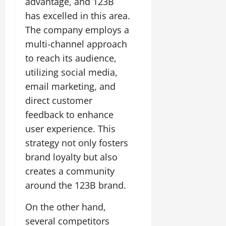
advantage, and 123B
has excelled in this area.
The company employs a
multi-channel approach
to reach its audience,
utilizing social media,
email marketing, and
direct customer
feedback to enhance
user experience. This
strategy not only fosters
brand loyalty but also
creates a community
around the 123B brand.
On the other hand,
several competitors