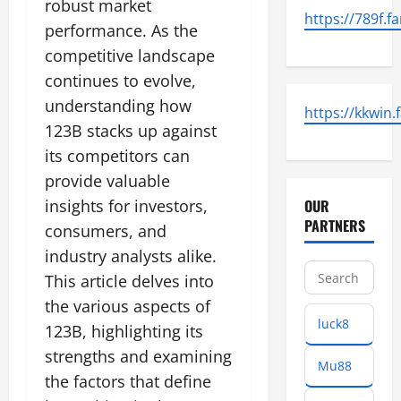
robust market
https://789f.f
performance. As the
competitive landscape
continues to evolve,
understanding how
https://kkwin.
123B stacks up against
its competitors can
provide valuable
insights for investors,
OUR
PARTNERS
consumers, and
industry analysts alike.
This article delves into
the various aspects of
luck8
123B, highlighting its
strengths and examining
Mu88
the factors that define