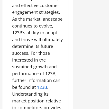
and effective customer
engagement strategies.
As the market landscape
continues to evolve,
123B’s ability to adapt
and thrive will ultimately
determine its future
success. For those
interested in the
sustained growth and
performance of 123B,
further information can
be found at
123B
.
Understanding its
market position relative
to competitors provides