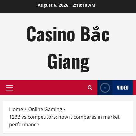
Skip
August 6, 2026
2:18:19 AM
to
content
Casino Bắc
Giang
VIDEO
Primary
Menu
Home
Online Gaming
123B vs competitors: how it compares in market
performance