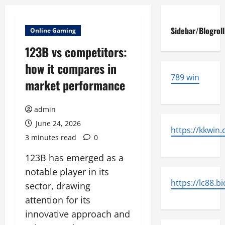
Sidebar/Blogroll
Online Gaming
123B vs competitors:
how it compares in
789 win
market performance
admin
June 24, 2026
https://kkwin
3 minutes read
0
123B has emerged as a
notable player in its
https://lc88.bi
sector, drawing
attention for its
innovative approach and