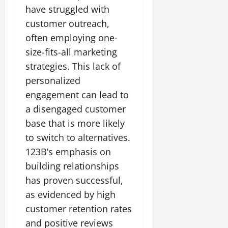
have struggled with
customer outreach,
often employing one-
size-fits-all marketing
strategies. This lack of
personalized
engagement can lead to
a disengaged customer
base that is more likely
to switch to alternatives.
123B’s emphasis on
building relationships
has proven successful,
as evidenced by high
customer retention rates
and positive reviews