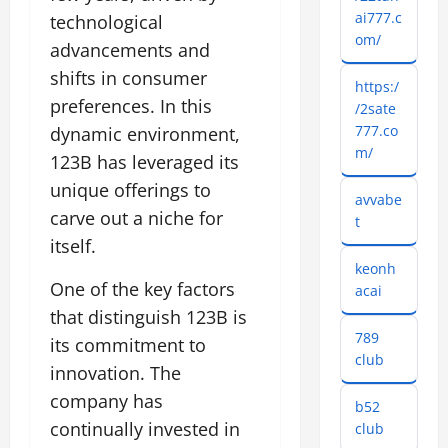
ai777.c
technological
om/
advancements and
shifts in consumer
https:/
preferences. In this
/2sate
777.co
dynamic environment,
m/
123B has leveraged its
unique offerings to
avvabe
carve out a niche for
t
itself.
keonh
One of the key factors
acai
that distinguish 123B is
789
its commitment to
club
innovation. The
company has
b52
continually invested in
club