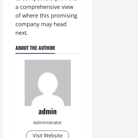
a comprehensive view
of where this promising
company may head
next.
ABOUT THE AUTHOR
admin
Administrator
Visit Website