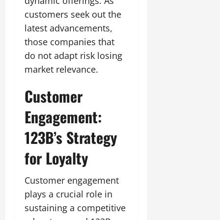
dynamic offerings. As
customers seek out the
latest advancements,
those companies that
do not adapt risk losing
market relevance.
Customer
Engagement:
123B’s Strategy
for Loyalty
Customer engagement
plays a crucial role in
sustaining a competitive