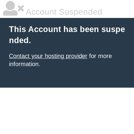
Account Suspended
This Account has been suspe
nded.
Contact your hosting provider
for more
information.