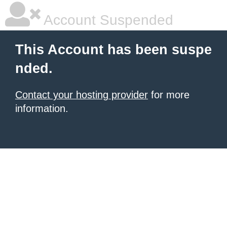
Account Suspended
This Account has been suspe
nded.
Contact your hosting provider
for more
information.