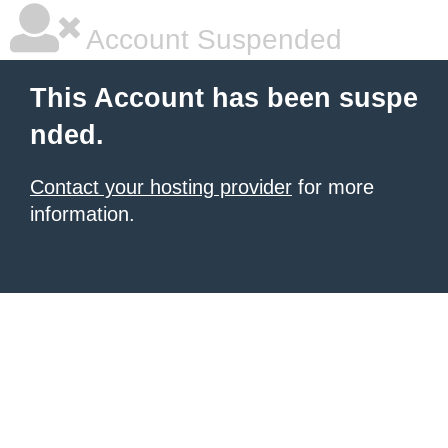
Account Suspended
This Account has been suspe
nded.
Contact your hosting provider
for more
information.